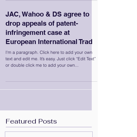
JAC, Wahoo & DS agree to
drop appeals of patent-
infringement case at
European International Trad
I'm a paragraph. Click here to add your own
text and edit me. It’s easy. Just click “Edit Text”
or double click me to add your own...
Featured Posts