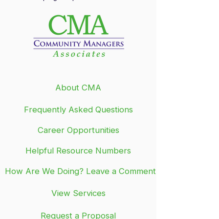
About CMA
Frequently Asked Questions
Career Opportunities
Helpful Resource Numbers
How Are We Doing? Leave a Comment
View Services
Request a Proposal