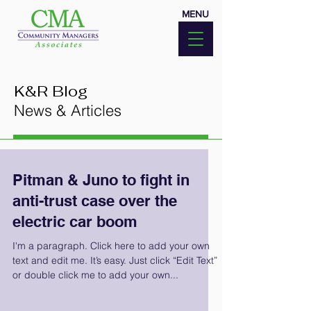
MENU
K&R Blog
News & Articles
Pitman & Juno to fight in
anti-trust case over the
electric car boom
I'm a paragraph. Click here to add your own
text and edit me. It’s easy. Just click “Edit Text”
or double click me to add your own...