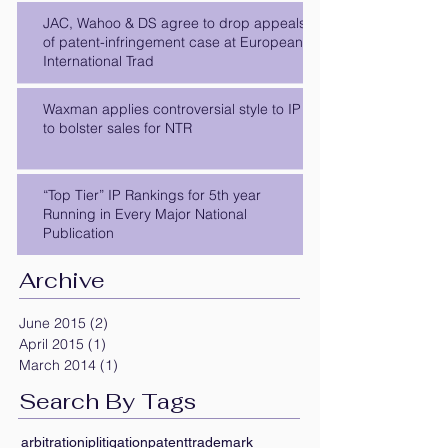
JAC, Wahoo & DS agree to drop appeals
of patent-infringement case at European
International Trad
Waxman applies controversial style to IP
to bolster sales for NTR
“Top Tier” IP Rankings for 5th year
Running in Every Major National
Publication
Archive
June 2015
(2)
2 posts
April 2015
(1)
1 post
March 2014
(1)
1 post
Search By Tags
arbitration
ip
litigation
patent
trademark