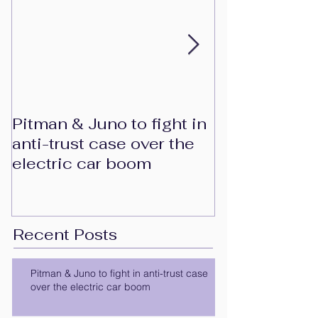
Pitman & Juno to fight in
JAC, Wahoo 
anti-trust case over the
to drop appe
electric car boom
patent-infri
at European 
Trad
Recent Posts
Pitman & Juno to fight in anti-trust case
over the electric car boom