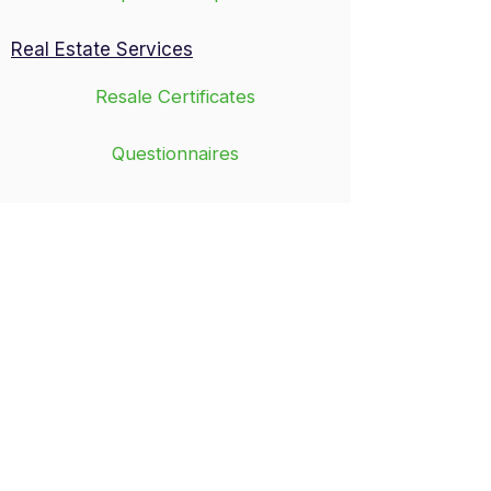
Real Estate Services
Resale Certificates
Questionnaires
Governing Documents
Trustee Letters
In-person visits by appointment only
8:30 a.m. - 5 p.m.
Monday - Friday
​314-878-0025 Fax:
314-878-2773
General email address:
cma@cmamgrs.com
Mailing Address
14323 South Outer 40 Road, Suite 301N
Chesterfield, MO 63017